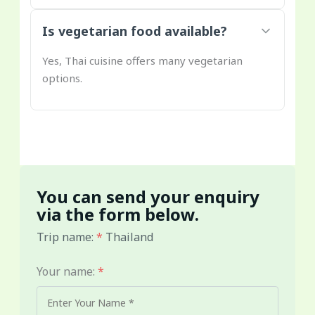
Is vegetarian food available?
Yes, Thai cuisine offers many vegetarian
options.
You can send your enquiry
via the form below.
Trip name:
*
Thailand
Your name:
*