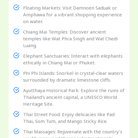
Floating Markets: Visit Damnoen Saduak or
Amphawa for a vibrant shopping experience
on water.
Chiang Mai Temples: Discover ancient
temples like Wat Phra Singh and Wat Chedi
Luang.
Elephant Sanctuaries: Interact with elephants
ethically in Chiang Mai or Phuket.
Phi Phi Islands: Snorkel in crystal-clear waters
surrounded by dramatic limestone cliffs.
Ayutthaya Historical Park: Explore the ruins of
Thailand’s ancient capital, a UNESCO World
Heritage Site.
Thai Street Food: Enjoy delicacies like Pad
Thai, Som Tum, and Mango Sticky Rice.
Thai Massages: Rejuvenate with the country’s