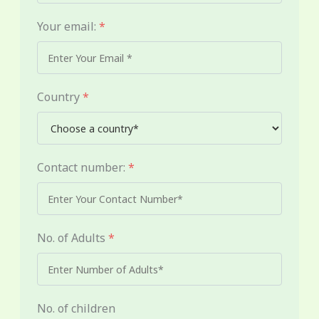
Your email:
*
Country
*
Contact number:
*
No. of Adults
*
No. of children