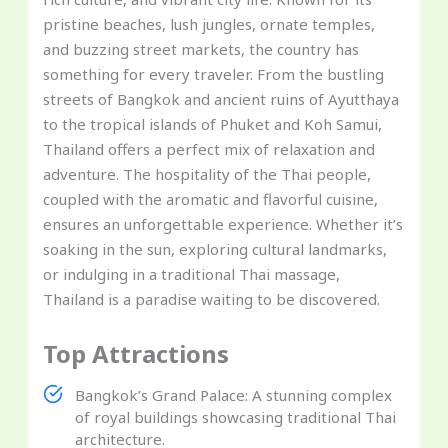
pristine beaches, lush jungles, ornate temples,
and buzzing street markets, the country has
something for every traveler. From the bustling
streets of Bangkok and ancient ruins of Ayutthaya
to the tropical islands of Phuket and Koh Samui,
Thailand offers a perfect mix of relaxation and
adventure. The hospitality of the Thai people,
coupled with the aromatic and flavorful cuisine,
ensures an unforgettable experience. Whether it’s
soaking in the sun, exploring cultural landmarks,
or indulging in a traditional Thai massage,
Thailand is a paradise waiting to be discovered.
Top Attractions
Bangkok’s Grand Palace: A stunning complex
of royal buildings showcasing traditional Thai
architecture.