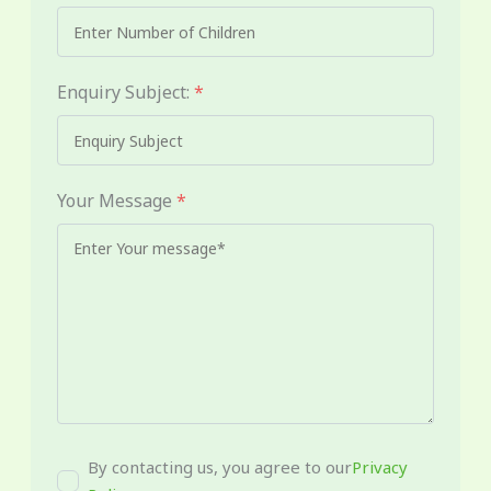
Enquiry Subject:
*
Your Message
*
By contacting us, you agree to our
Privacy