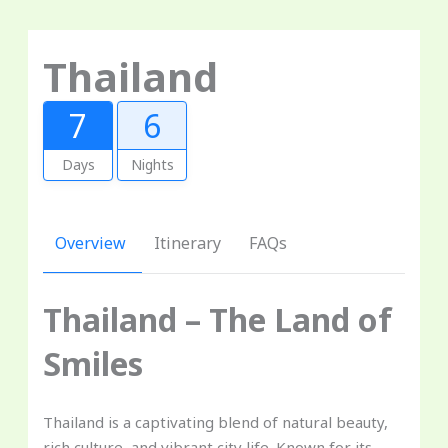
Thailand
7
6
Days
Nights
Overview
Itinerary
FAQs
Thailand – The Land of
Smiles
Thailand is a captivating blend of natural beauty,
rich culture, and vibrant city life. Known for its