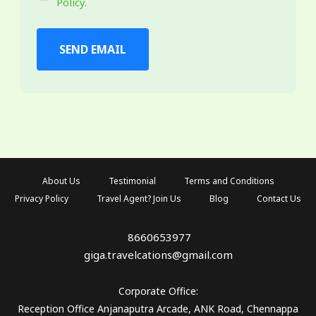
Policy
.
SEND EMAIL
About Us
Testimonial
Terms and Conditions
Privacy Policy
Travel Agent? Join Us
Blog
Contact Us
8660653977
giga.travelcations@gmail.com
Corporate Office:
Reception Office Anjanaputra Arcade, ANK Road, Chennappa