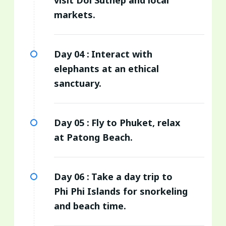
markets.
Day 04 :
Interact with
elephants at an ethical
sanctuary.
Day 05 :
Fly to Phuket, relax
at Patong Beach.
Day 06 :
Take a day trip to
Phi Phi Islands for snorkeling
and beach time.