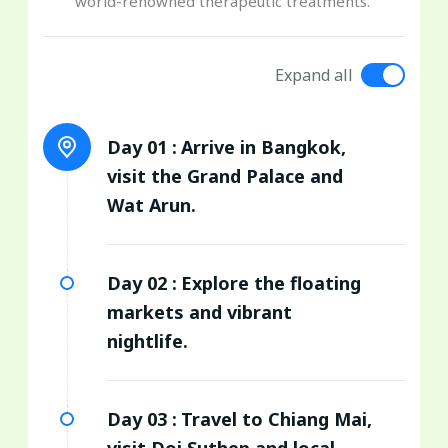
world-renowned therapeutic treatments.
Expand all
Day 01 :
Arrive in Bangkok,
visit the Grand Palace and
Wat Arun.
Day 02 :
Explore the floating
markets and vibrant
nightlife.
Day 03 :
Travel to Chiang Mai,
visit Doi Suthep and local