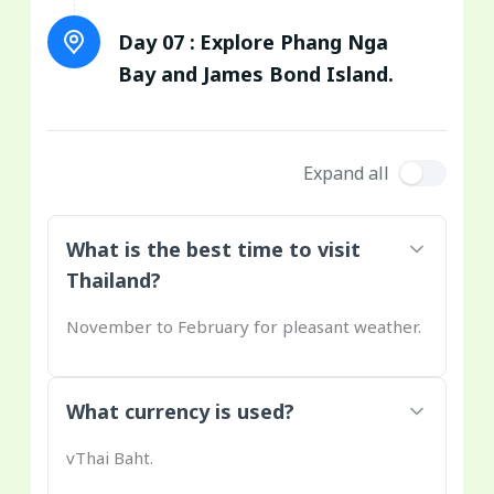
Day 07 :
Explore Phang Nga
Bay and James Bond Island.
Expand all
What is the best time to visit
Thailand?
November to February for pleasant weather.
What currency is used?
vThai Baht.