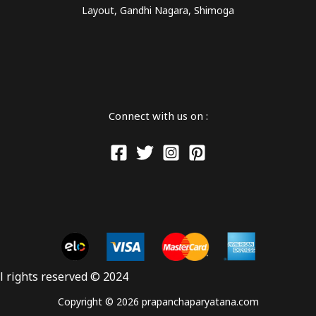
Layout, Gandhi Nagara, Shimoga
Connect with us on :
ll rights reserved © 2024
Copyright © 2026 prapanchaparyatana.com