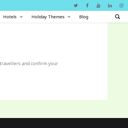
Hotels
Holiday Themes
Blog
 travellers and confirm your