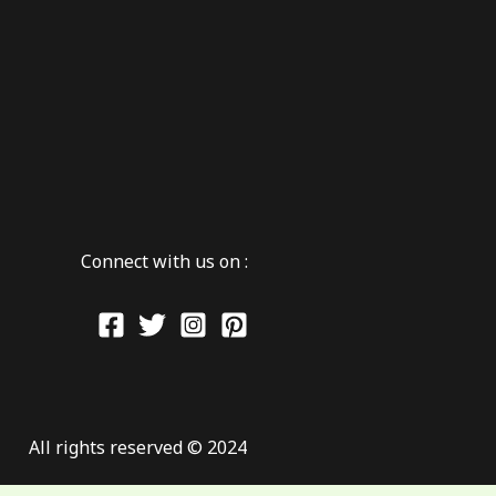
Connect with us on :
All rights reserved © 2024