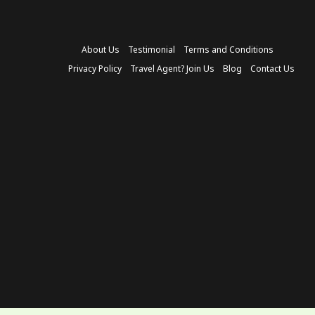
About Us
Testimonial
Terms and Conditions
Privacy Policy
Travel Agent? Join Us
Blog
Contact Us