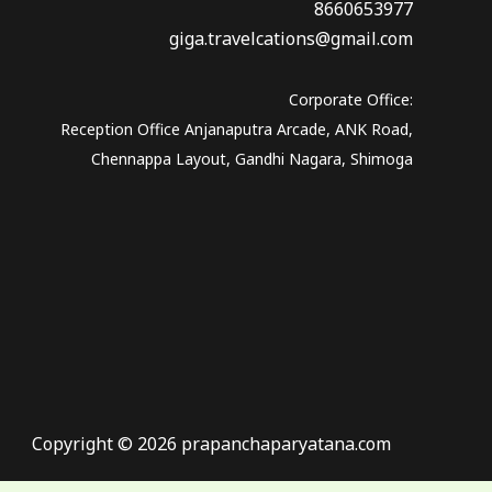
8660653977
giga.travelcations@gmail.com
Corporate Office:
Reception Office Anjanaputra Arcade, ANK Road,
Chennappa Layout, Gandhi Nagara, Shimoga
Copyright © 2026 prapanchaparyatana.com