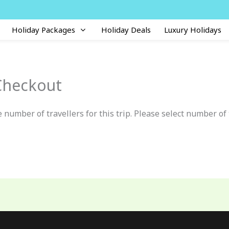
Holiday Packages
Holiday Deals
Luxury Holidays
Checkout
 number of travellers for this trip. Please select number of