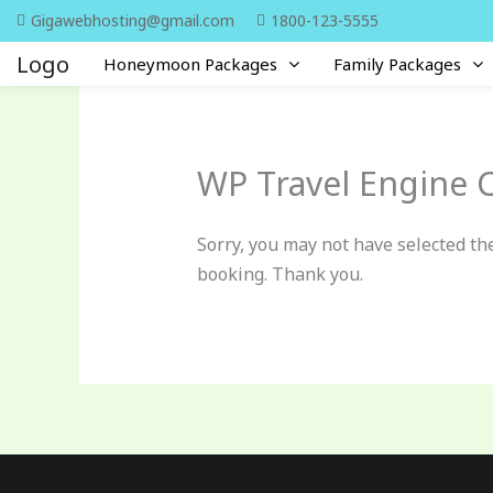
Skip
Gigawebhosting@gmail.com
1800-123-5555
to
Logo
Honeymoon Packages
Family Packages
content
WP Travel Engine 
Sorry, you may not have selected the
booking. Thank you.